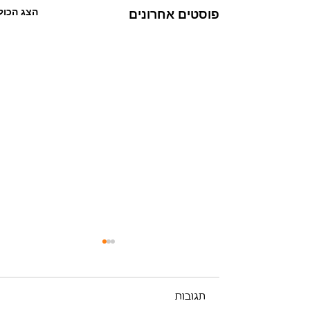
הצג הכול
פוסטים אחרונים
תגובות