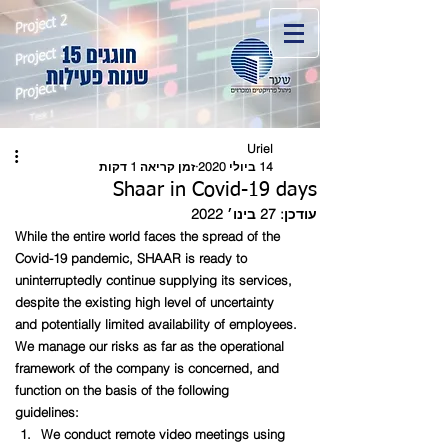
Uriel
זמן קריאה 1 דקות
14 ביולי 2020
Shaar in Covid-19 days
27 בינו׳ 2022
עודכן:
While the entire world faces the spread of the 
Covid-19 pandemic, SHAAR is ready to 
uninterruptedly continue supplying its services, 
despite the existing high level of uncertainty 
and potentially limited availability of employees.
We manage our risks as far as the operational 
framework of the company is concerned, and 
function on the basis of the following 
guidelines:   
We conduct remote video meetings using 