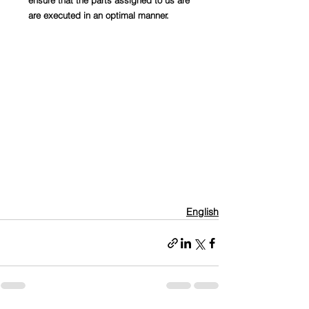
ensure that the parts assigned to us are 
are executed in an optimal manner.
English