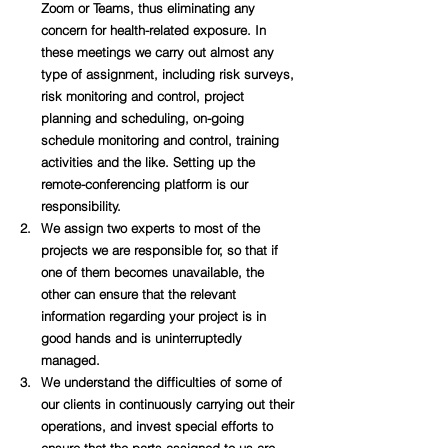
Zoom or Teams, thus eliminating any 
concern for health-related exposure. In 
these meetings we carry out almost any 
type of assignment, including risk surveys, 
risk monitoring and control, project 
planning and scheduling, on-going 
schedule monitoring and control, training 
activities and the like. Setting up the 
remote-conferencing platform is our 
responsibility.
We assign two experts to 
most of the 
projects we are responsible for, so that if 
one of them becomes unavailable, the 
other can ensure that the relevant 
information regarding your project is in 
good hands and is 
uninterruptedly 
managed. 
We understand the difficulties of some of 
our clients in continuously carrying out their 
operations, and invest special efforts to 