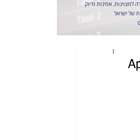
זכינו לעבוד
כ
A