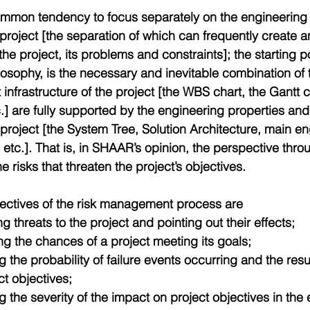
ommon tendency to focus separately on the engineeri
 project [the separation of which can frequently create 
he project, its problems and constraints]; the starting p
osophy, is the necessary and inevitable combination of 
nfrastructure of the project [the WBS chart, the Gantt c
c.] are fully supported by the engineering properties and
project [the System Tree, Solution Architecture, main en
tc.]. That is, in SHAAR’s opinion, the perspective throug
e risks that threaten the project’s objectives.
ectives of the risk management process are 
ng threats to the project and pointing out their effects;  
ng the chances of a project meeting its goals;  
 the probability of failure events occurring and the resu
t objectives;  
 the severity of the impact on project objectives in the 