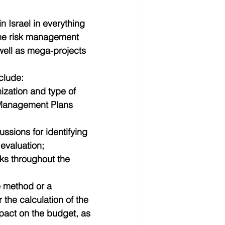
 Israel in everything 
 the risk management 
well as mega-projects 
clude: 
ization and type of 
k Management Plans 
ssions for identifying 
evaluation;  
ks throughout the 
e method or a 
the calculation of the 
pact on the budget, as 