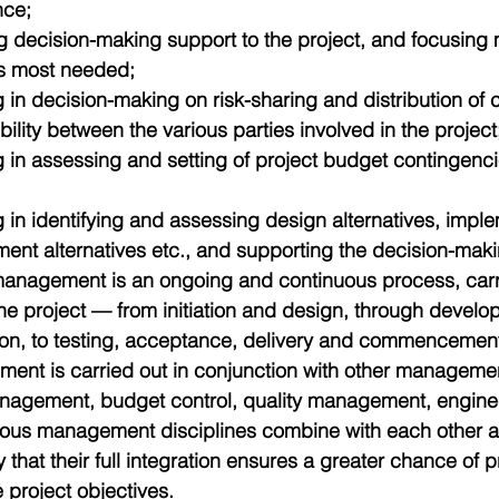
ce;  
g decision-making support to the project, and focusing
’s most needed;  
g in decision-making on risk-sharing and distribution of 
bility between the various parties involved in the project;
g in assessing and setting of project budget contingenc
 
g in identifying and assessing design alternatives, imple
ent alternatives etc., and supporting the decision-mak
 management is an ongoing and continuous process, carr
 the project — from initiation and design, through devel
on, to testing, acceptance, delivery and commencement
ent is carried out in conjunction with other manageme
nagement, budget control, quality management, engin
rious management disciplines combine with each other 
 that their full integration ensures a greater chance of 
 project objectives.