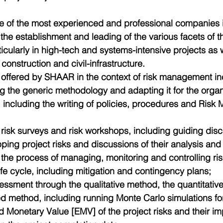
 of the most experienced and professional companies in
 the establishment and leading of the various facets of
icularly in high-tech and systems-intensive projects as 
f construction and civil-infrastructure.
 offered by SHAAR in the context of risk management in
g the generic methodology and adapting it for the organ
, including the writing of policies, procedures and Ris
risk surveys and risk workshops, including guiding discu
ing project risks and discussions of their analysis and 
the process of managing, monitoring and controlling ris
life cycle, including mitigation and contingency plans;  
essment through the qualitative method, the quantitativ
 method, including running Monte Carlo simulations for 
 Monetary Value [EMV] of the project risks and their im