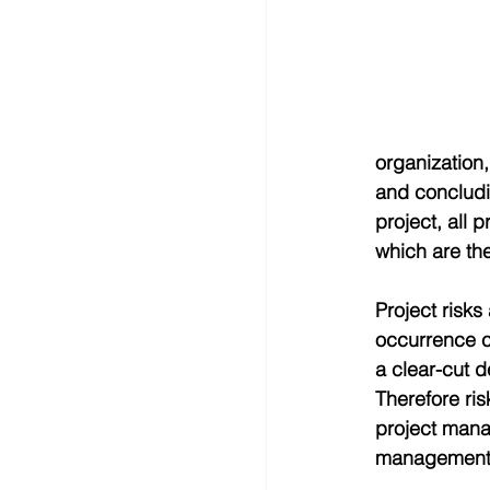
organization,
and concludin
project, all 
which are th
Project risks 
occurrence ca
a clear-cut d
Therefore ris
project man
management,