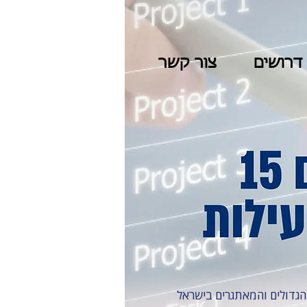
צור קשר
דרושים