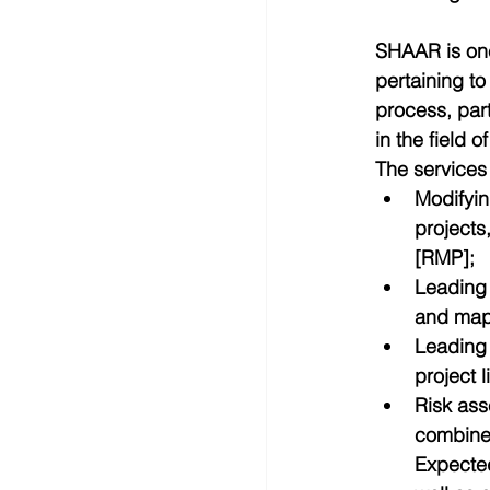
SHAAR is one
pertaining to
process, part
in the field o
The services
Modifyin
projects
[RMP];  
Leading 
and mapp
Leading 
project 
Risk ass
combined
Expected