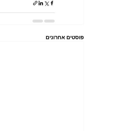
פוסטים אחרונים