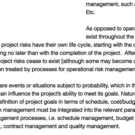
management, such 
Etc.
As opposed to operat
exist throughout the 
 project risks have their own life cycle, starting with the 
g no later than with the completion of the project.  After
project risks cease to exist [although some may become o
en treated by processes for operational risk managemen
are events or situations subject to probability, which in t
n influence the project’s ability to meet its goals. Natura
efinition of project goals in terms of schedule, cost/budg
k management must be integrated into the relevant paral
agement processes, i.e. schedule management, budge
 contract management and quality management.