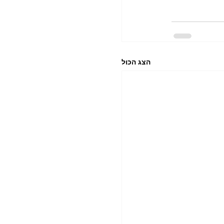
הצג הכול