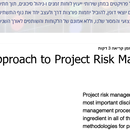
 כתף אל כתף עם שותפים יוצאי דופן, להוביל יוזמות פורצות דרך 
ל זה לא היה אפשרי ללא הצוות המקצועי והמסור שלנו, וללא אמונם
זמן קריאה 3 דקות
pproach to Project Risk 
Project risk managem
most important disci
management process,
ingredient in all of t
methodologies for p