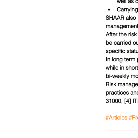
well as 
Carrying
SHAAR also pr
management a
After the ri
be carried ou
specific stat
In long term 
while in shor
bi-weekly mo
Risk managem
practices an
31000, [4] I
#Articles
#Pr