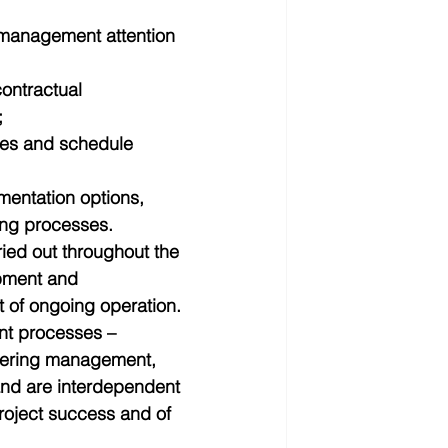
 management attention 
contractual 
  
ies and schedule 
mentation options, 
ing processes. 
ied out throughout the 
opment and 
 of ongoing operation. 
nt processes – 
eering management, 
and are interdependent 
project success and of 