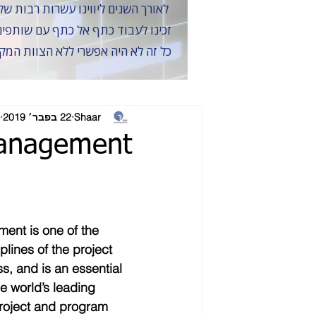
לאורך השנים ליווינו עשרות רבות של פרויקטים במתן שירותי ייעוץ לוחות זמנים ו-ניהול סיכונים, תוך חתירה למצוינות, אמינות ודיוק
ולעצב יחד את נוף התשתיות של ישראל
 של הלקוחות והשותפים לאורך השנים
22 בפבר׳ 2019
Shaar
Management
ent is one of the 
plines of the project 
 and is an essential 
he world’s leading 
roject and program 