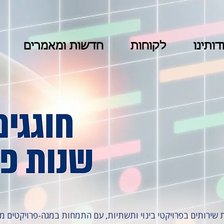
חדשות ומאמרים
לקוחות
אודותי