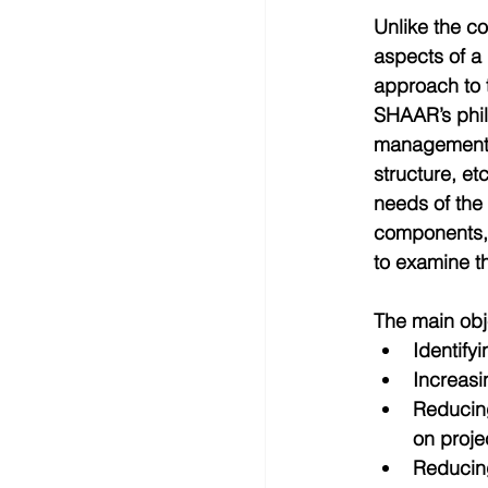
Unlike the c
aspects of a
approach to t
SHAAR’s phil
management i
structure, et
needs of the 
components, e
to examine th
The main obj
Identifyi
Increasi
Reducing
on projec
Reducing