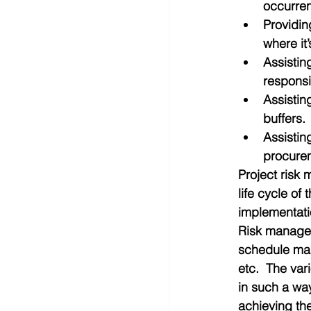
occurren
Providin
where it
Assistin
responsi
Assistin
buffers. 
Assistin
procurem
Project risk
life cycle of
implementati
Risk managem
schedule ma
etc.  The va
in such a way
achieving the