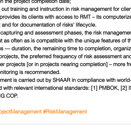
on the project completion date;  
 out training and instruction in risk management for clien
ovides its clients with access to RMT – its computerized
nd for documentation of risks’ lifecycle.
sk capturing and assessment phases, the risk manageme
t as often as is compatible with the unique features of th
us — duration, the remaining time to completion, organizati
projects, the preferred frequency of risk assessment and
ter projects [or in projects nearing completion] – more fr
nitoring is recommended.
ent is carried out by SHAAR in compliance with world
d with relevant international standards: [1] PMBOK, [2]
TIG COP.
ojectManagement
#RiskManagement