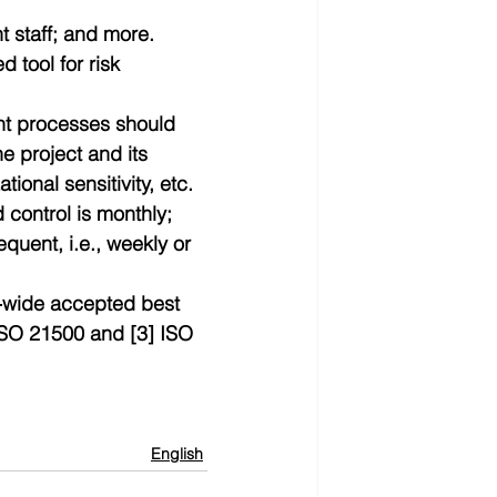
t staff; and more. 
 tool for risk 
nt processes should 
e project and its 
onal sensitivity, etc.  
 control is monthly; 
equent, i.e., weekly or 
-wide accepted best 
 ISO 21500 and [3] ISO 
English