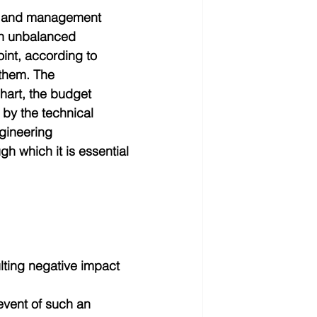
ng and management 
an unbalanced 
oint, according to 
them. The 
hart, the budget 
 by the technical 
gineering 
h which it is essential 
lting negative impact  
event of such an 