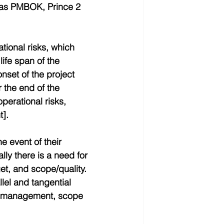
as PMBOK, Prince 2 
ional risks, which 
life span of the 
onset of the project 
 the end of the 
perational risks, 
t].
he event of their 
lly there is a need for 
et, and scope/quality. 
lel and tangential 
t management, scope 