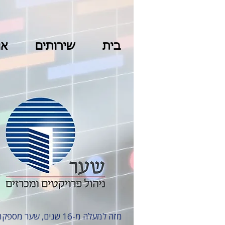
נו
שירותים
בית
מזה למעלה מ-16 שנים, שער מספקת שירותים בפרויקטי בינוי ותשתיות, עם התמחות במגה-פרויקטים מהגדולים והמאתגרים בישראל